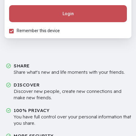
Login
Remember this device
SHARE
Share what's new and life moments with your friends.
DISCOVER
Discover new people, create new connections and
make new friends.
100% PRIVACY
You have full control over your personal information that
you share.
MORE SECURITY