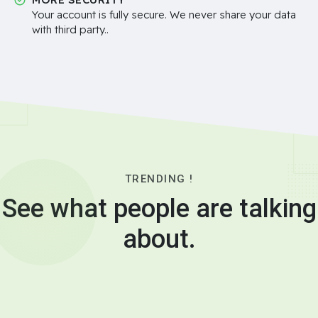
Your account is fully secure. We never share your data
with third party..
TRENDING !
See what people are talking
about.