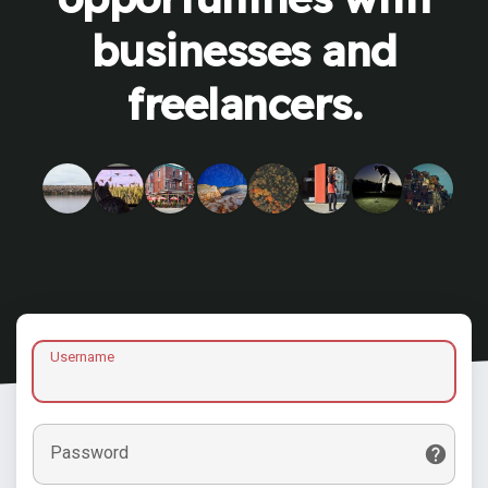
businesses and
freelancers.
Username
Password