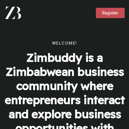
Register
WELCOME!
Zimbuddy is a
Zimbabwean business
community where
entrepreneurs interact
and explore business
opportunities with