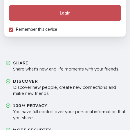
Login
Remember this device
SHARE
Share what's new and life moments with your friends.
DISCOVER
Discover new people, create new connections and
make new friends.
100% PRIVACY
You have full control over your personal information that
you share.
MORE SECURITY