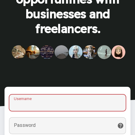
businesses and
freelancers.
Username
Password