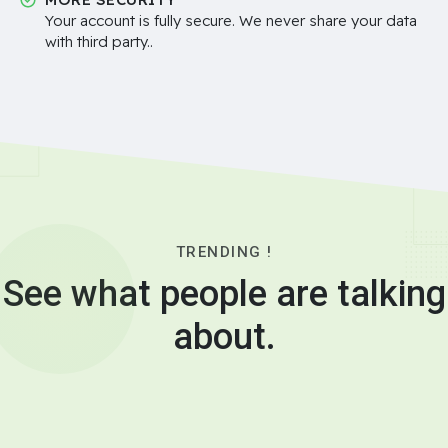
Your account is fully secure. We never share your data
with third party..
TRENDING !
See what people are talking
about.