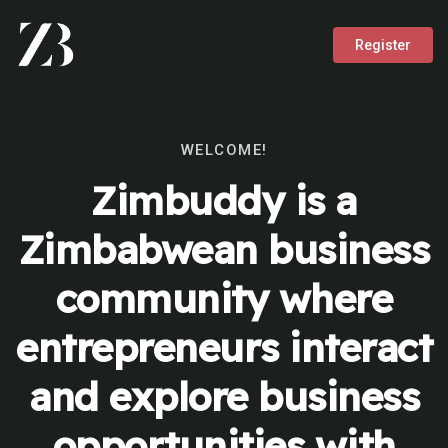
Register
WELCOME!
Zimbuddy is a
Zimbabwean business
community where
entrepreneurs interact
and explore business
opportunities with