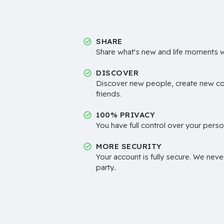
SHARE
Share what's new and life moments wi
DISCOVER
Discover new people, create new c
friends.
100% PRIVACY
You have full control over your perso
MORE SECURITY
Your account is fully secure. We neve
party..