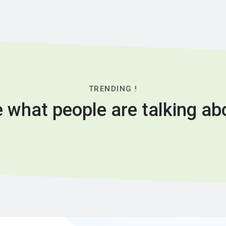
TRENDING !
 what people are talking ab