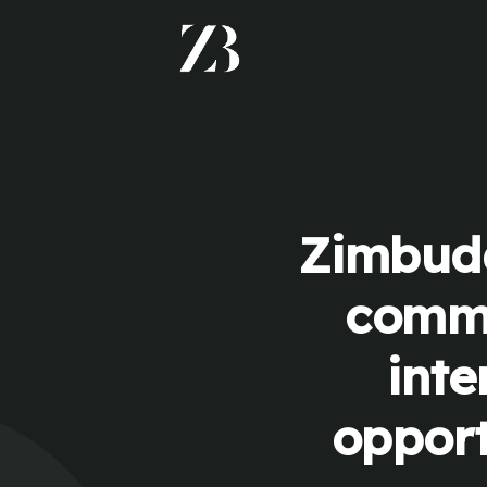
Zimbudd
commu
inte
opport