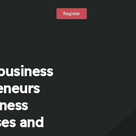
Register
business
eneurs
iness
ses and