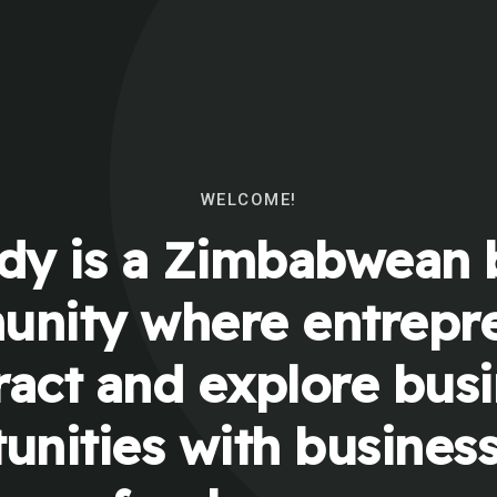
WELCOME!
y is a Zimbabwean 
nity where entrepr
ract and explore bus
unities with busines