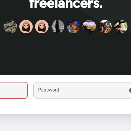
freelancers.
Password