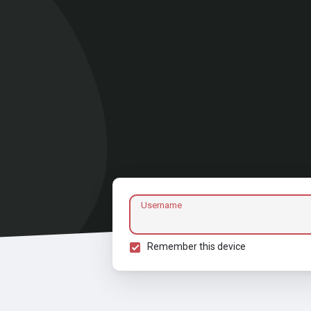
Username
Remember this device