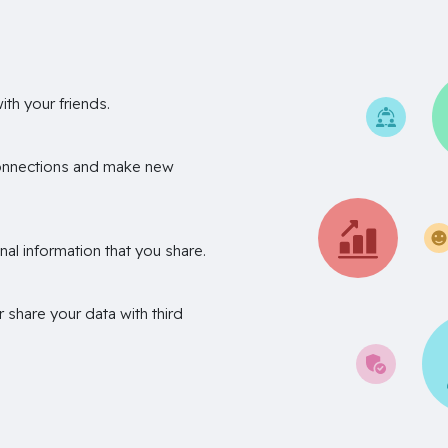
th your friends.
onnections and make new
nal information that you share.
r share your data with third