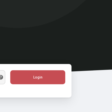
Login