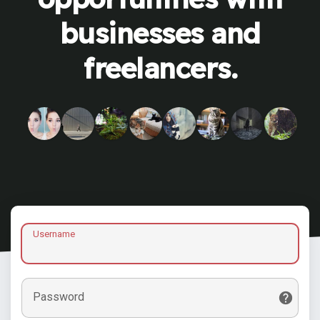
businesses and
freelancers.
Username
Password