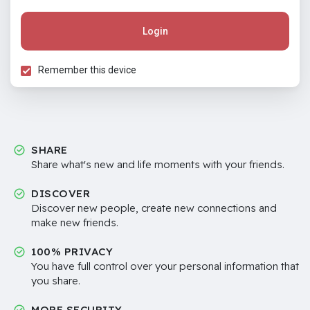
Login
Remember this device
SHARE
Share what's new and life moments with your friends.
DISCOVER
Discover new people, create new connections and
make new friends.
100% PRIVACY
You have full control over your personal information that
you share.
MORE SECURITY