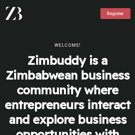
Register
WELCOME!
Zimbuddy is a
Zimbabwean business
community where
entrepreneurs interact
and explore business
opportunities with