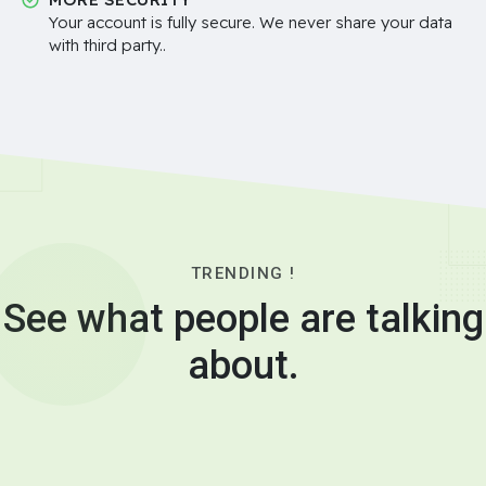
Your account is fully secure. We never share your data
with third party..
TRENDING !
See what people are talking
about.