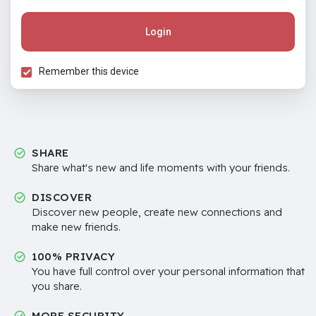
Login
Remember this device
SHARE
Share what's new and life moments with your friends.
DISCOVER
Discover new people, create new connections and
make new friends.
100% PRIVACY
You have full control over your personal information that
you share.
MORE SECURITY