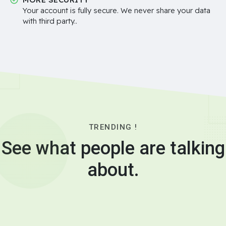
Your account is fully secure. We never share your data
with third party..
TRENDING !
See what people are talking
about.