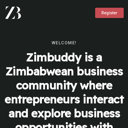
Register
WELCOME!
Zimbuddy is a
Zimbabwean business
community where
entrepreneurs interact
and explore business
opportunities with