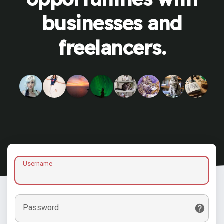
businesses and
freelancers.
Username
Password