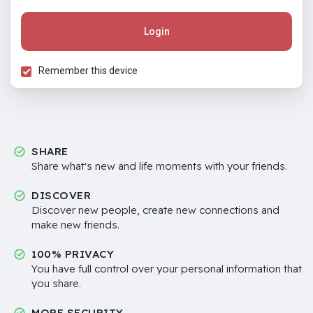
Login
Remember this device
SHARE
Share what's new and life moments with your friends.
DISCOVER
Discover new people, create new connections and
make new friends.
100% PRIVACY
You have full control over your personal information that
you share.
MORE SECURITY