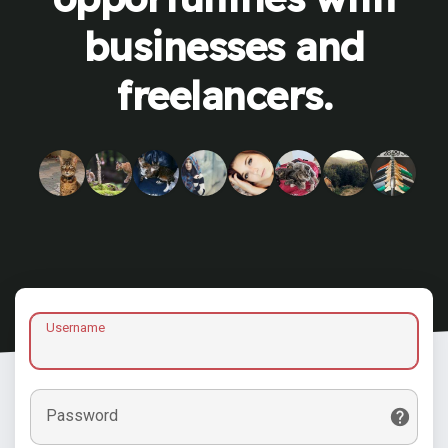
businesses and
freelancers.
Username
Password