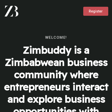
Register
WELCOME!
Zimbuddy is a
Zimbabwean business
community where
entrepreneurs interact
and explore business
opportunities with