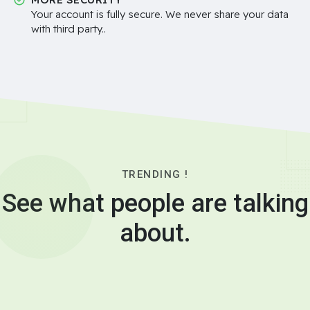
Your account is fully secure. We never share your data
with third party..
TRENDING !
See what people are talking
about.