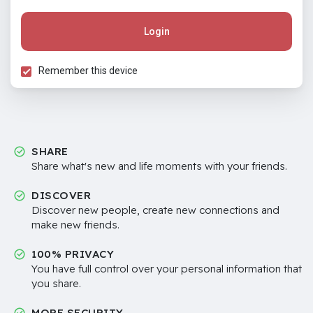
Login
Remember this device
SHARE
Share what's new and life moments with your friends.
DISCOVER
Discover new people, create new connections and
make new friends.
100% PRIVACY
You have full control over your personal information that
you share.
MORE SECURITY