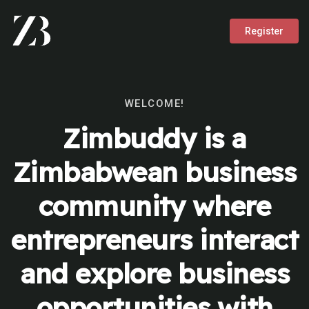
Register
WELCOME!
Zimbuddy is a
Zimbabwean business
community where
entrepreneurs interact
and explore business
opportunities with