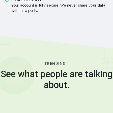
Your account is fully secure. We never share your data
with third party..
TRENDING !
See what people are talking
about.