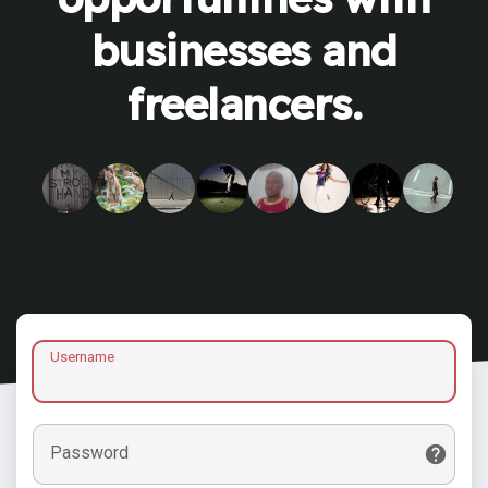
businesses and
freelancers.
Username
Password