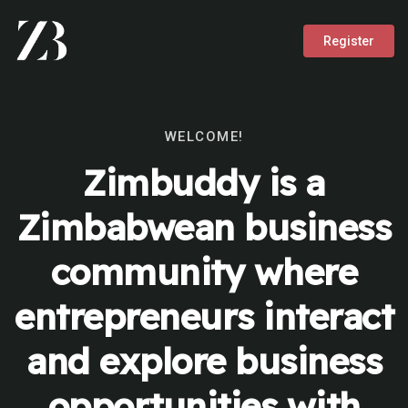
Register
WELCOME!
Zimbuddy is a
Zimbabwean business
community where
entrepreneurs interact
and explore business
opportunities with