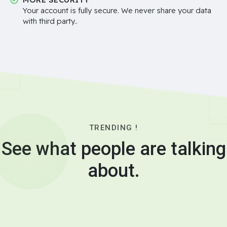
Your account is fully secure. We never share your data
with third party..
TRENDING !
See what people are talking
about.