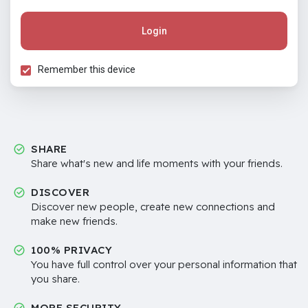
Login
Remember this device
SHARE
Share what's new and life moments with your friends.
DISCOVER
Discover new people, create new connections and
make new friends.
100% PRIVACY
You have full control over your personal information that
you share.
MORE SECURITY