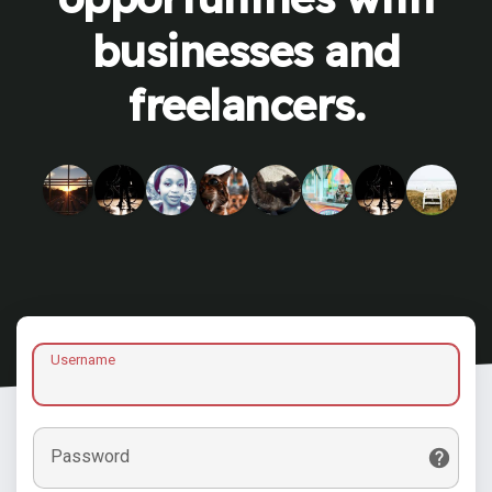
businesses and
freelancers.
Username
Password