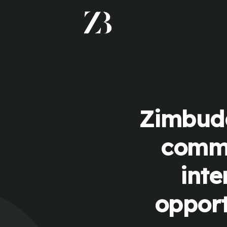
Zimbudd
commu
inte
opport