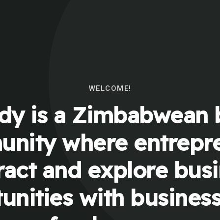
WELCOME!
y is a Zimbabwean 
nity where entrepr
ract and explore bus
unities with busines