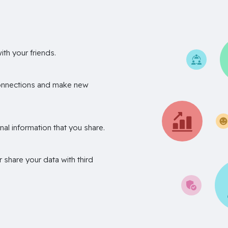
th your friends.
onnections and make new
nal information that you share.
r share your data with third