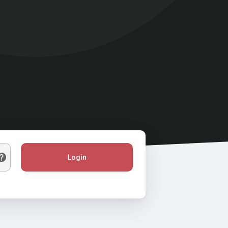
Login