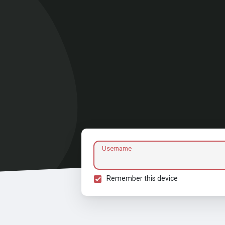
Username
Remember this device