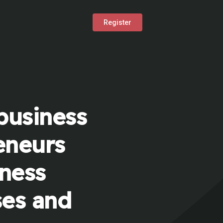
Register
business
eneurs
iness
ses and