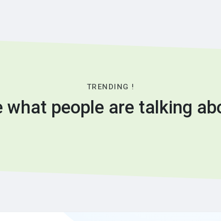
TRENDING !
 what people are talking ab