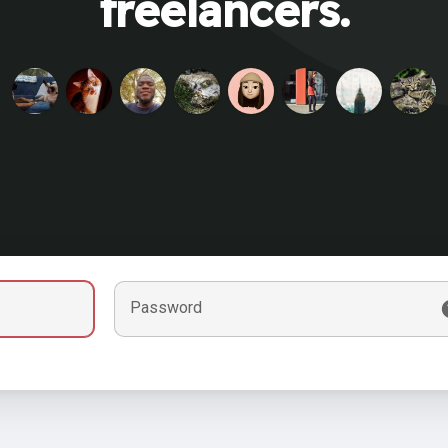
freelancers.
Password