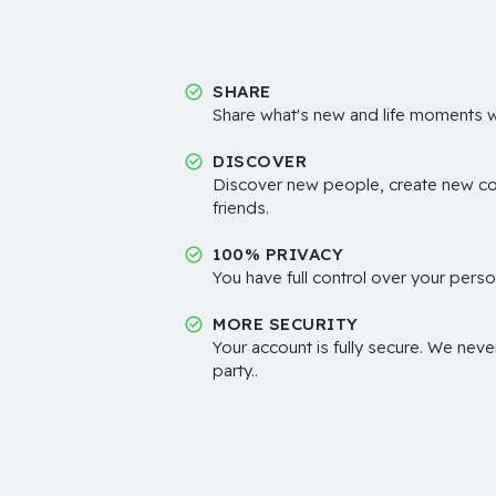
SHARE
Share what's new and life moments wi
DISCOVER
Discover new people, create new c
friends.
100% PRIVACY
You have full control over your perso
MORE SECURITY
Your account is fully secure. We neve
party..