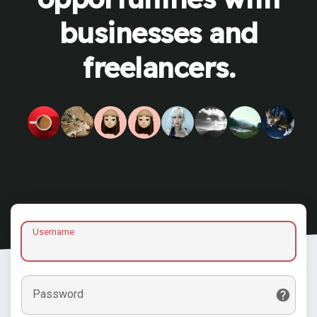
businesses and
freelancers.
Username
Password