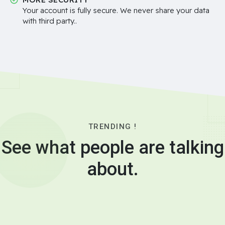
Your account is fully secure. We never share your data
with third party..
TRENDING !
See what people are talking
about.