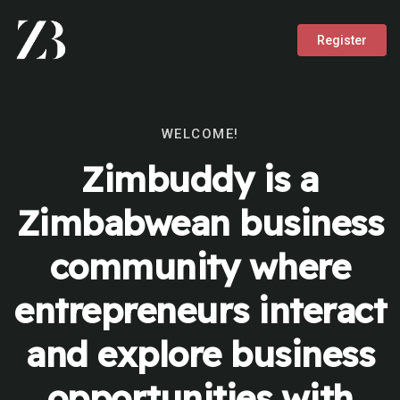
Register
WELCOME!
Zimbuddy is a
Zimbabwean business
community where
entrepreneurs interact
and explore business
opportunities with