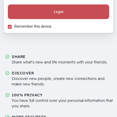
Login
Remember this device
SHARE
Share what's new and life moments with your friends.
DISCOVER
Discover new people, create new connections and
make new friends.
100% PRIVACY
You have full control over your personal information that
you share.
MORE SECURITY