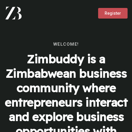
Register
WELCOME!
Zimbuddy is a
Zimbabwean business
community where
entrepreneurs interact
and explore business
opportunities with