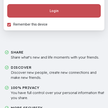
Login
Remember this device
SHARE
Share what's new and life moments with your friends.
DISCOVER
Discover new people, create new connections and
make new friends.
100% PRIVACY
You have full control over your personal information that
you share.
MORE SECURITY