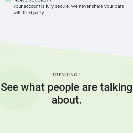
Your account is fully secure. We never share your data
with third party..
TRENDING !
See what people are talking
about.