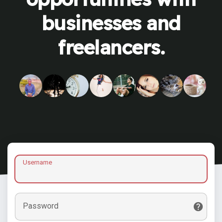
businesses and
freelancers.
Username
Password