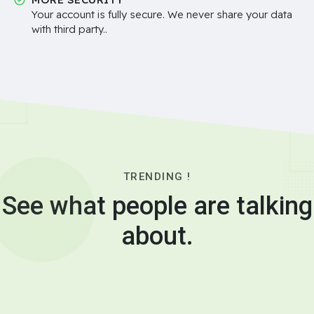
Your account is fully secure. We never share your data
with third party..
TRENDING !
See what people are talking
about.