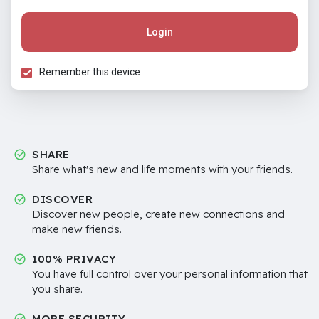
Login
Remember this device
SHARE
Share what's new and life moments with your friends.
DISCOVER
Discover new people, create new connections and
make new friends.
100% PRIVACY
You have full control over your personal information that
you share.
MORE SECURITY