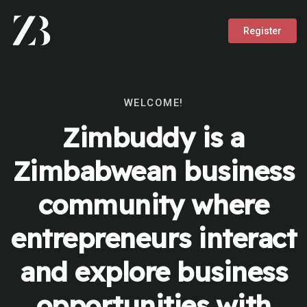
Register
WELCOME!
Zimbuddy is a
Zimbabwean business
community where
entrepreneurs interact
and explore business
opportunities with