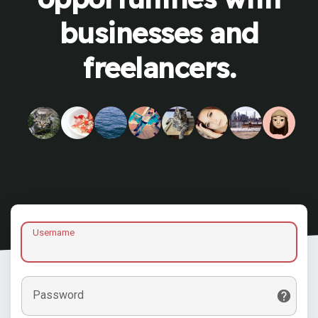
businesses and
freelancers.
Username
Password