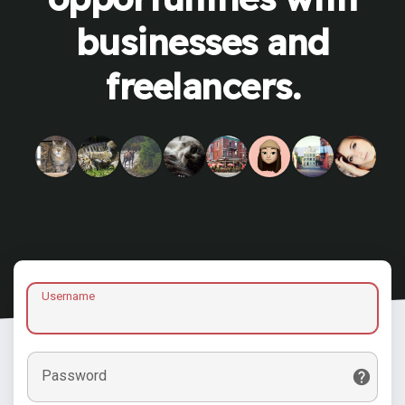
businesses and
freelancers.
Username
Password