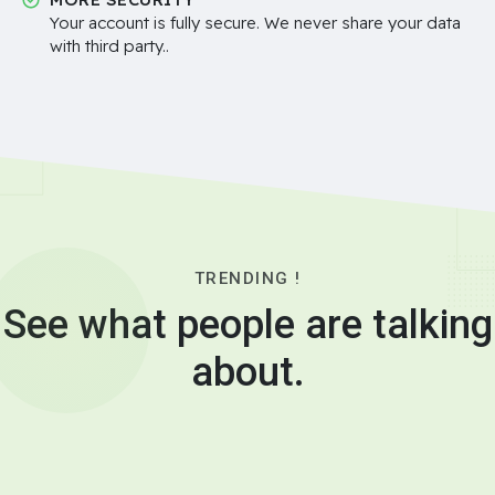
Your account is fully secure. We never share your data
with third party..
TRENDING !
See what people are talking
about.