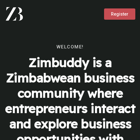
Register
WELCOME!
Zimbuddy is a
Zimbabwean business
community where
entrepreneurs interact
and explore business
opportunities with