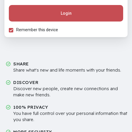
Login
Remember this device
SHARE
Share what's new and life moments with your friends.
DISCOVER
Discover new people, create new connections and
make new friends.
100% PRIVACY
You have full control over your personal information that
you share.
MORE SECURITY