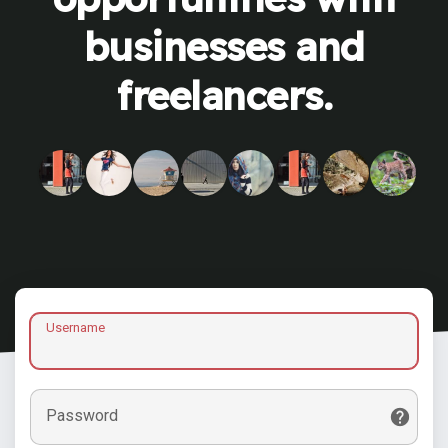
businesses and
freelancers.
Username
Password