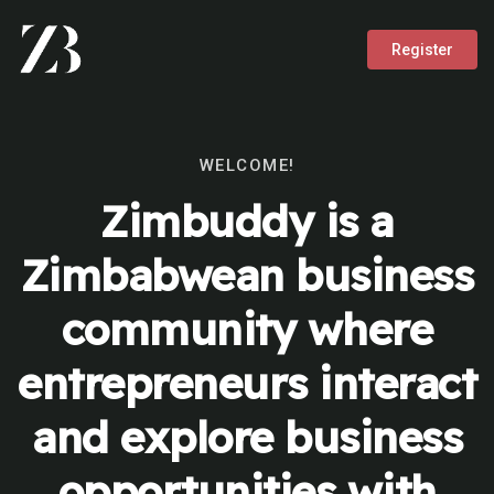
Register
WELCOME!
Zimbuddy is a
Zimbabwean business
community where
entrepreneurs interact
and explore business
opportunities with