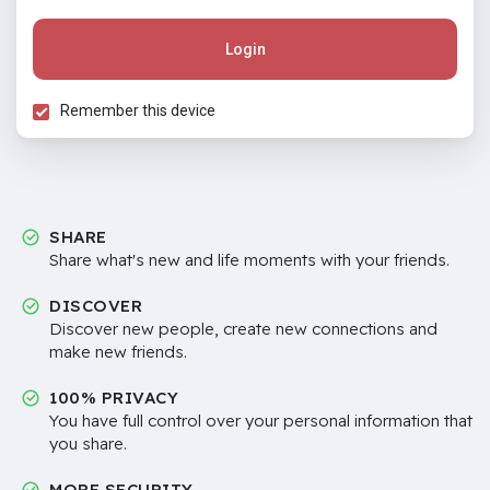
Login
Remember this device
SHARE
Share what's new and life moments with your friends.
DISCOVER
Discover new people, create new connections and
make new friends.
100% PRIVACY
You have full control over your personal information that
you share.
MORE SECURITY