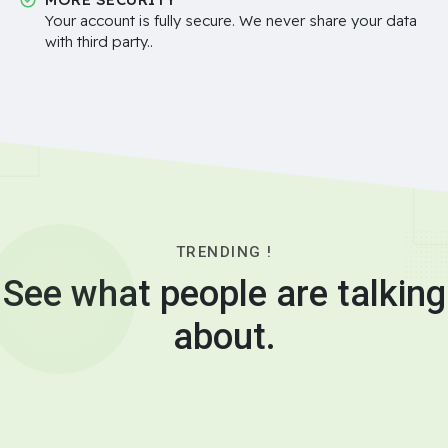
Your account is fully secure. We never share your data
with third party..
TRENDING !
See what people are talking
about.