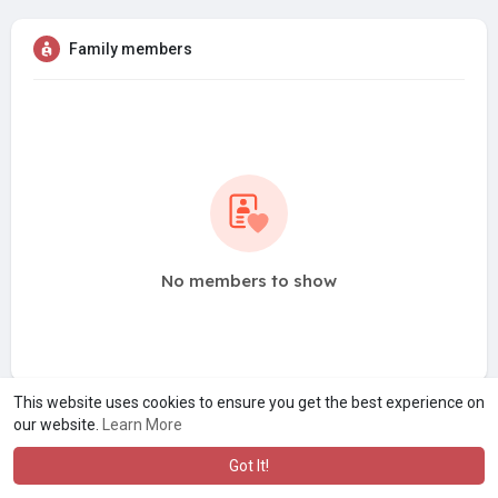
Family members
No members to show
This website uses cookies to ensure you get the best experience on
our website.
Learn More
Got It!