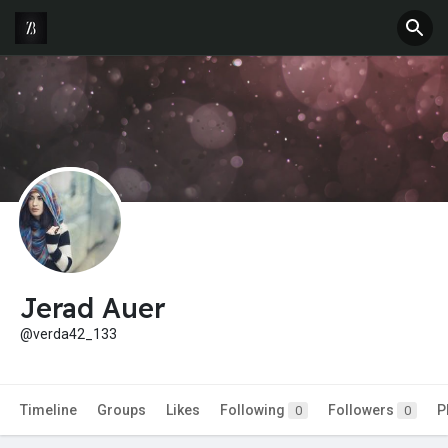
Jerad Auer
@verda42_133
Timeline
Groups
Likes
Following
Followers
P
0
0