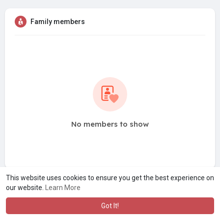
Family members
No members to show
This website uses cookies to ensure you get the best experience on
our website.
Learn More
Got It!