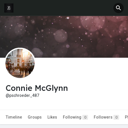
Connie McGlynn
@pschroeder_487
Timeline
Groups
Likes
Following
Followers
P
0
0