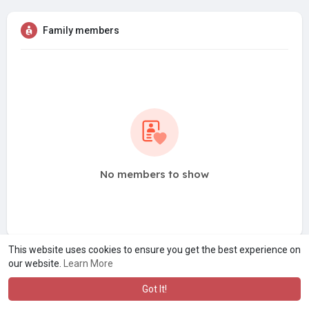
Family members
No members to show
This website uses cookies to ensure you get the best experience on
our website.
Learn More
Got It!