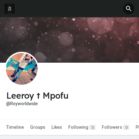
Leeroy t Mpofu
@Royworldwide
Timeline
Groups
Likes
Following
Followers
P
0
0