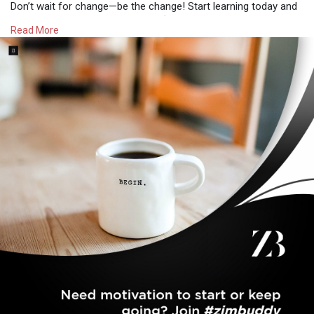
Don’t wait for change—be the change! Start learning today and
open doors to new possibilities. 🌍💻
Read More
#newskills
#onlineopportunities
#zimgrowth