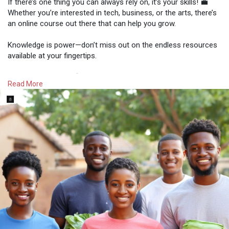
If there’s one thing you can always rely on, it’s your skills! 💼
Whether you’re interested in tech, business, or the arts, there’s
an online course out there that can help you grow.
Knowledge is power—don’t miss out on the endless resources
available at your fingertips.
The future is yours! 🚀
Read More
#empoweryourself
#learnandearn
#zimentrepreneurs