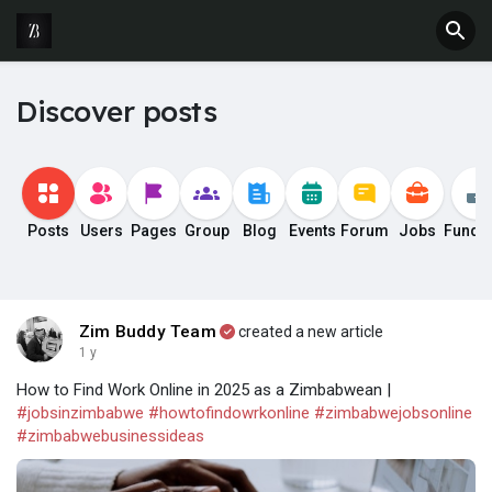
Discover posts
Posts
Users
Pages
Group
Blog
Events
Forum
Jobs
Fundi
Zim Buddy Team
created a new article
1 y
How to Find Work Online in 2025 as a Zimbabwean |
#jobsinzimbabwe
#howtofindowrkonline
#zimbabwejobsonline
#zimbabwebusinessideas