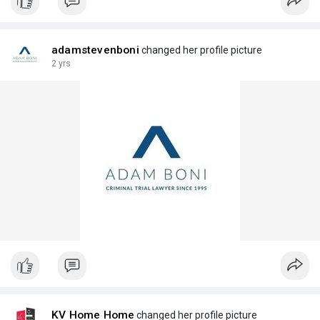
adamstevenboni
changed her profile picture
2 yrs
KV Home Home
changed her profile picture