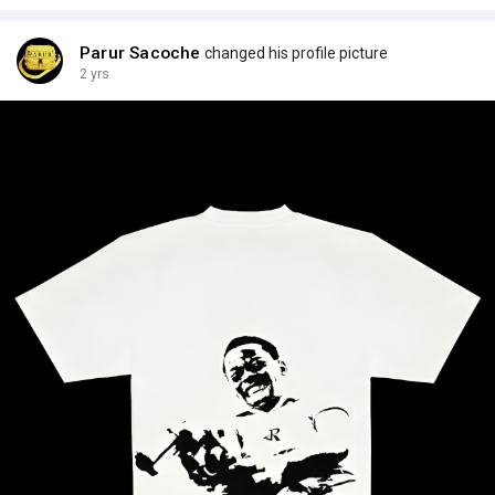
Parur Sacoche
changed his profile picture
2 yrs