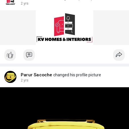
2 yrs
Parur Sacoche
changed his profile picture
2 yrs