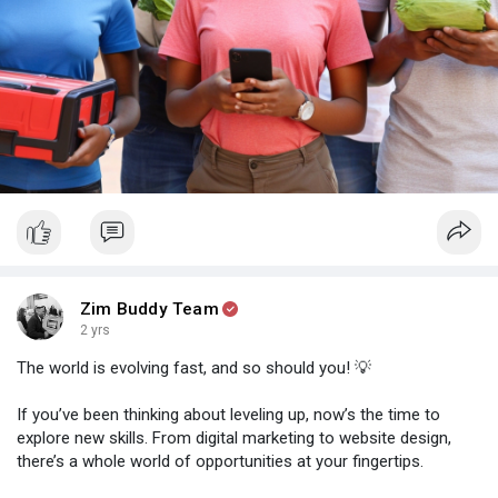
Zim Buddy Team
2 yrs
The world is evolving fast, and so should you! 💡
If you’ve been thinking about leveling up, now’s the time to
explore new skills. From digital marketing to website design,
there’s a whole world of opportunities at your fingertips.