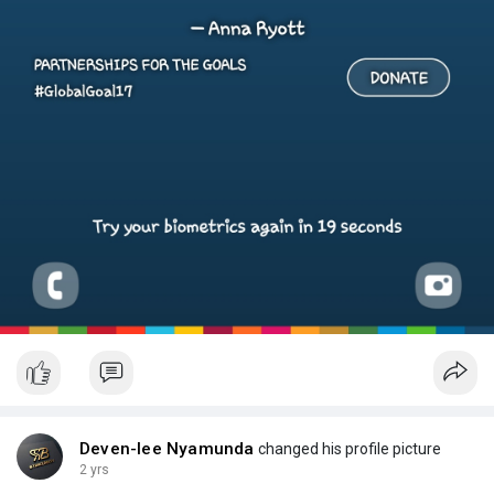
Deven-lee Nyamunda
changed his profile picture
2 yrs