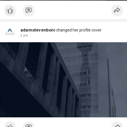
adamstevenboni
changed her profile cover
2 yrs