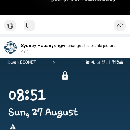
Sydney Hapanyengwi
changed his profile picture
2 yrs