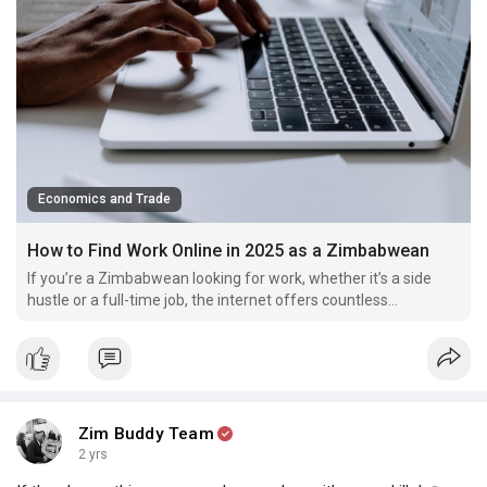
Economics and Trade
How to Find Work Online in 2025 as a Zimbabwean
If you’re a Zimbabwean looking for work, whether it’s a side
hustle or a full-time job, the internet offers countless
opportunities—but there’s a catch.
Zim Buddy Team
2 yrs