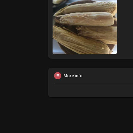
More info