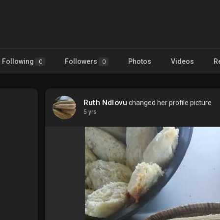
Following
Followers
Photos
Videos
R
0
0
Ruth Ndlovu
changed her profile picture
5 yrs