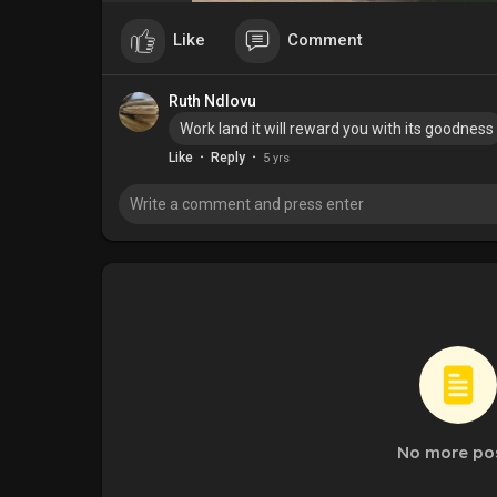
Like
Comment
Ruth Ndlovu
Work land it will reward you with its goodness
·
·
Like
Reply
5 yrs
No more po