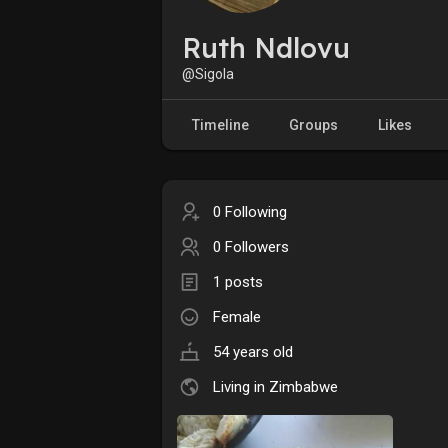
Ruth Ndlovu
@Sigola
Timeline
Groups
Likes
0 Following
0 Followers
1 posts
Female
54 years old
Living in Zimbabwe