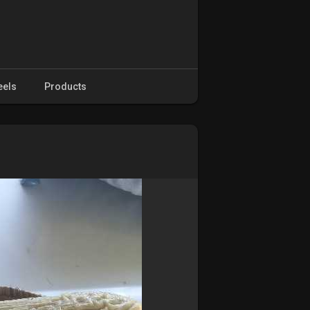
eels
Products