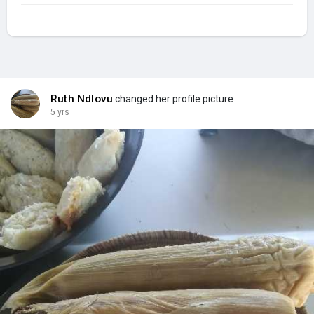
Ruth Ndlovu
changed her profile picture
5 yrs