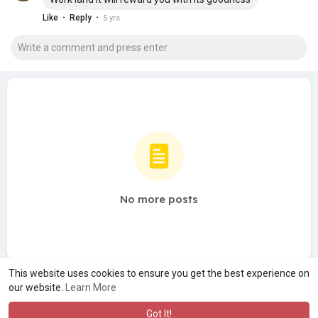
·
·
Like
Reply
5 yrs
No more posts
This website uses cookies to ensure you get the best experience on
our website.
Learn More
Got It!