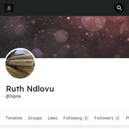
Ruth Ndlovu
@Sigola
Timeline
Groups
Likes
Following
Followers
P
0
0