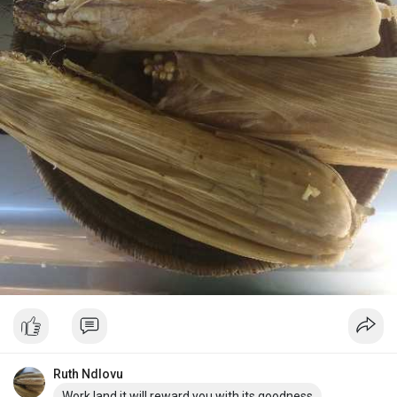
Ruth Ndlovu
Work land it will reward you with its goodness