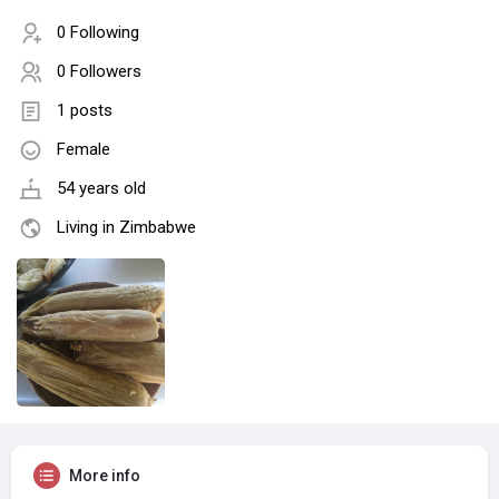
0 Following
0 Followers
1 posts
Female
54 years old
Living in Zimbabwe
More info