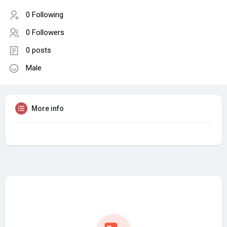
0 Following
0 Followers
0 posts
Male
More info