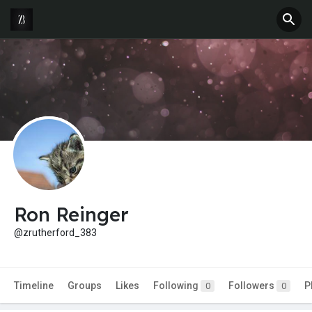
Ron Reinger
@zrutherford_383
Timeline
Groups
Likes
Following
Followers
P
0
0