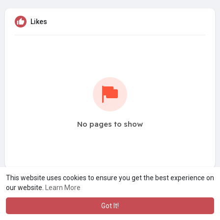
Likes
No pages to show
This website uses cookies to ensure you get the best experience on
our website.
Learn More
Got It!