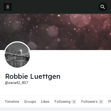
Robbie Luettgen
@zaria42_857
Timeline
Groups
Likes
Following
Followers
P
0
0