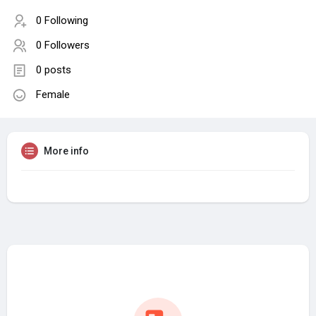
0 Following
0 Followers
0 posts
Female
More info