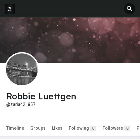
Robbie Luettgen
@zaria42_857
Timeline
Groups
Likes
Following
Followers
P
0
0