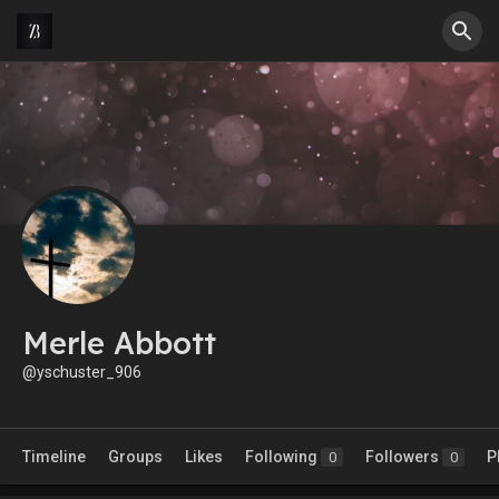
Merle Abbott
@yschuster_906
Timeline
Groups
Likes
Following
Followers
P
0
0