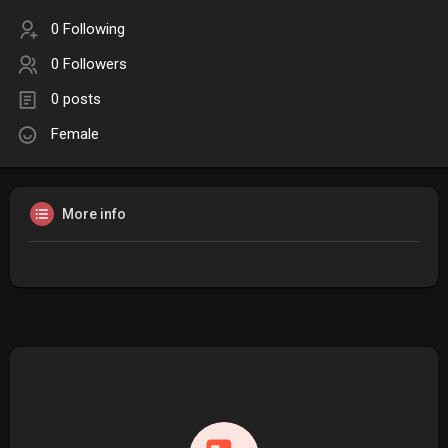
0 Following
0 Followers
0 posts
Female
More info