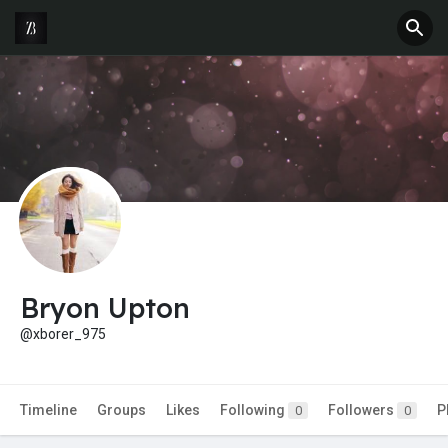
Bryon Upton
@xborer_975
Timeline
Groups
Likes
Following
Followers
P
0
0