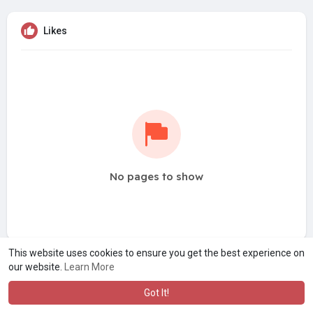
Likes
No pages to show
This website uses cookies to ensure you get the best experience on
our website.
Learn More
Got It!