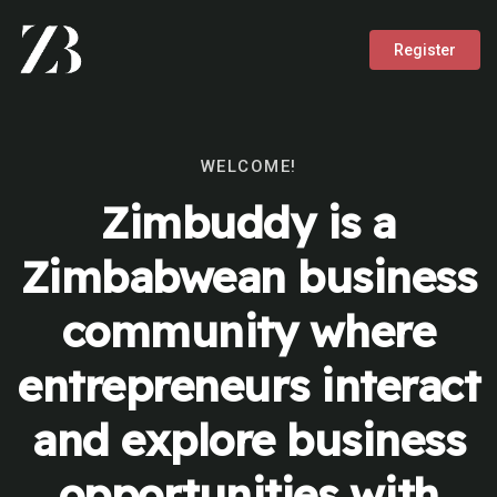
Register
WELCOME!
Zimbuddy is a
Zimbabwean business
community where
entrepreneurs interact
and explore business
opportunities with