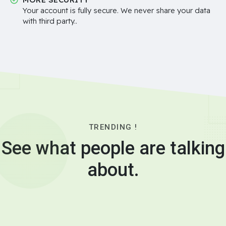
Your account is fully secure. We never share your data
with third party..
TRENDING !
See what people are talking
about.