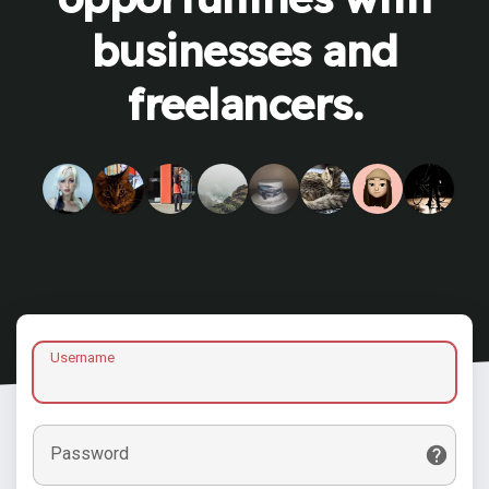
businesses and
freelancers.
Username
Password