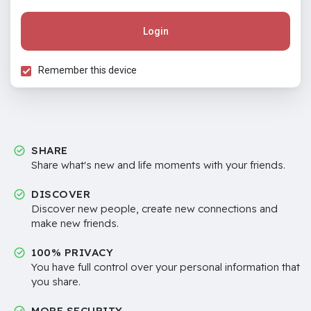
Login
Remember this device
SHARE
Share what's new and life moments with your friends.
DISCOVER
Discover new people, create new connections and
make new friends.
100% PRIVACY
You have full control over your personal information that
you share.
MORE SECURITY