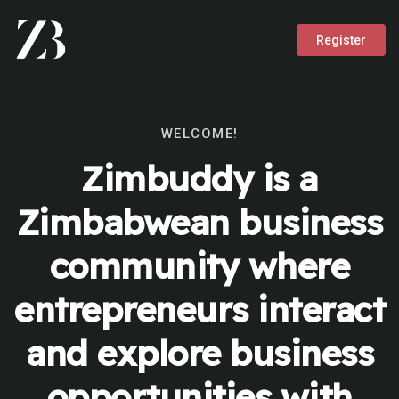
Register
WELCOME!
Zimbuddy is a
Zimbabwean business
community where
entrepreneurs interact
and explore business
opportunities with