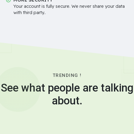
Your account is fully secure. We never share your data
with third party..
TRENDING !
See what people are talking
about.