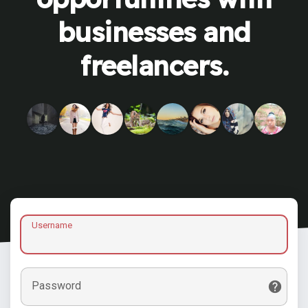
businesses and
freelancers.
Username
Password