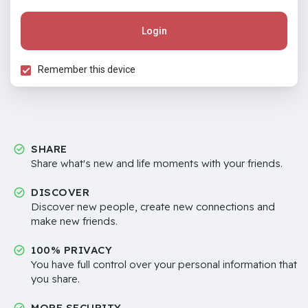
Login
Remember this device
SHARE
Share what's new and life moments with your friends.
DISCOVER
Discover new people, create new connections and
make new friends.
100% PRIVACY
You have full control over your personal information that
you share.
MORE SECURITY