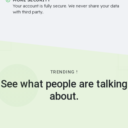
Your account is fully secure. We never share your data
with third party..
TRENDING !
See what people are talking
about.