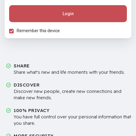
Login
Remember this device
SHARE
Share what's new and life moments with your friends.
DISCOVER
Discover new people, create new connections and
make new friends.
100% PRIVACY
You have full control over your personal information that
you share.
MORE SECURITY