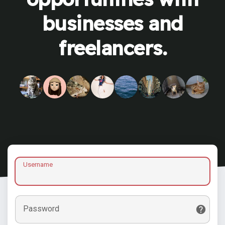
businesses and
freelancers.
Username
Password