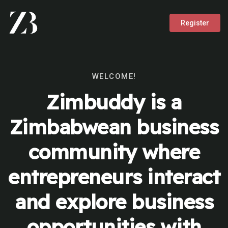
Register
WELCOME!
Zimbuddy is a
Zimbabwean business
community where
entrepreneurs interact
and explore business
opportunities with