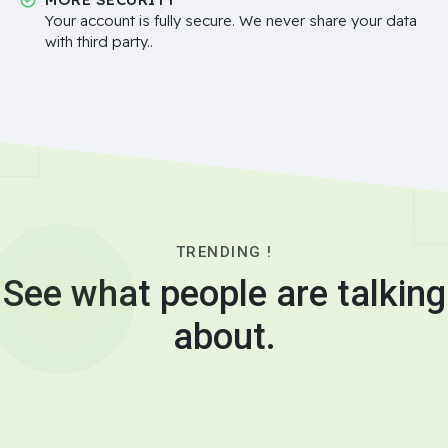
Your account is fully secure. We never share your data
with third party..
TRENDING !
See what people are talking
about.