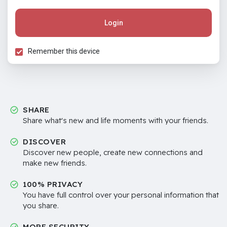
Login
Remember this device
SHARE
Share what's new and life moments with your friends.
DISCOVER
Discover new people, create new connections and
make new friends.
100% PRIVACY
You have full control over your personal information that
you share.
MORE SECURITY