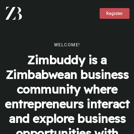
Register
WELCOME!
Zimbuddy is a
Zimbabwean business
community where
entrepreneurs interact
and explore business
opportunities with