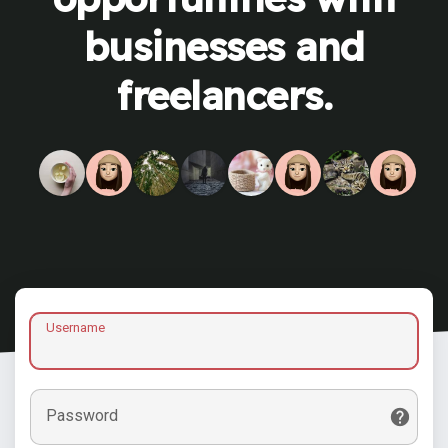
businesses and
freelancers.
Username
Password