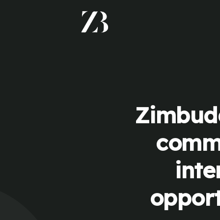
Zimbudd
commu
inte
opport