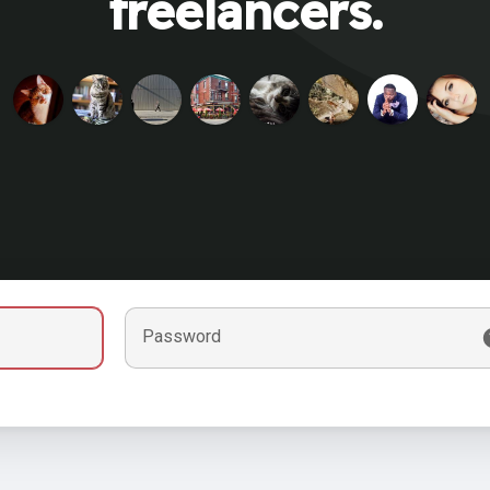
freelancers.
Password