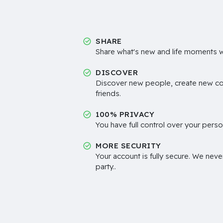
SHARE
Share what's new and life moments wi
DISCOVER
Discover new people, create new c
friends.
100% PRIVACY
You have full control over your perso
MORE SECURITY
Your account is fully secure. We neve
party..