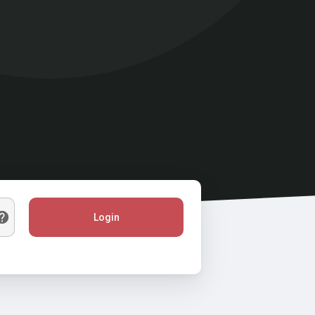
Login