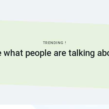
TRENDING !
 what people are talking ab