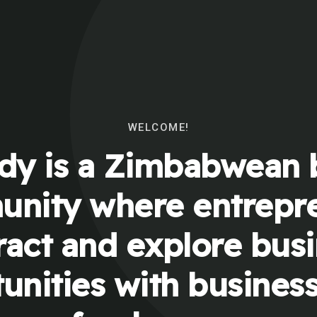
WELCOME!
y is a Zimbabwean 
nity where entrepr
ract and explore bus
unities with busines