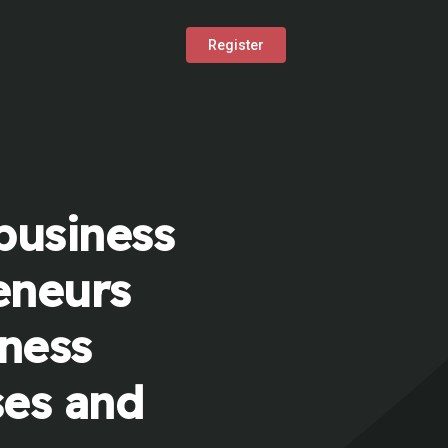
Register
business
eneurs
iness
ses and