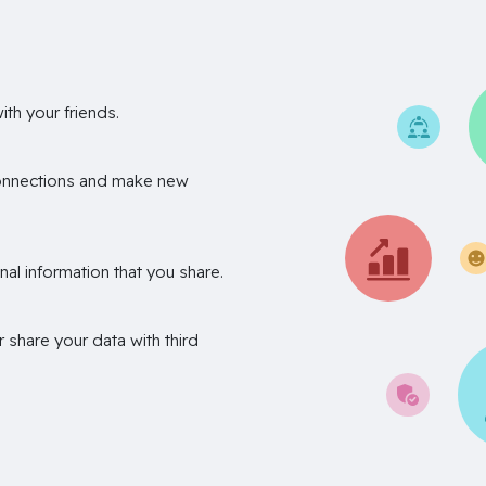
th your friends.
onnections and make new
nal information that you share.
r share your data with third