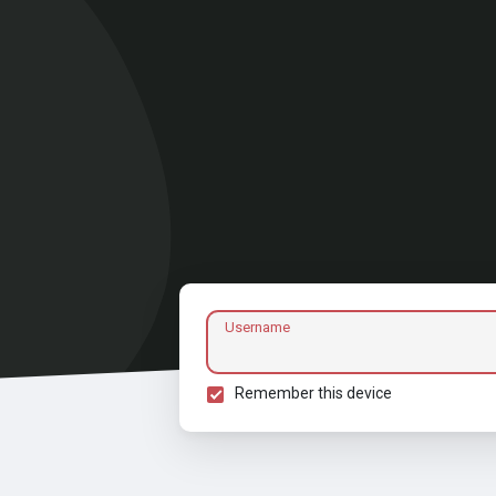
Username
Remember this device