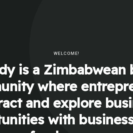
WELCOME!
y is a Zimbabwean 
nity where entrepr
ract and explore bus
unities with busines