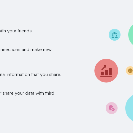
th your friends.
onnections and make new
nal information that you share.
r share your data with third