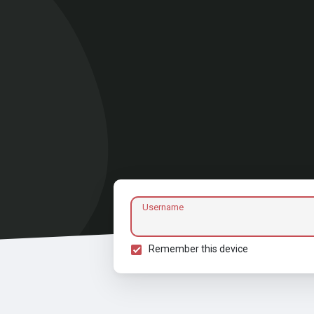
Username
Remember this device