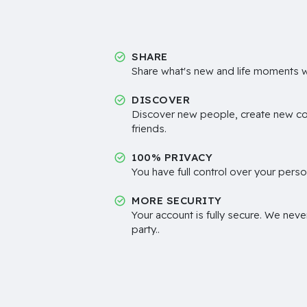
SHARE
Share what's new and life moments wi
DISCOVER
Discover new people, create new c
friends.
100% PRIVACY
You have full control over your perso
MORE SECURITY
Your account is fully secure. We neve
party..