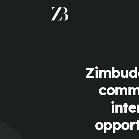
Zimbudd
commu
inte
opport