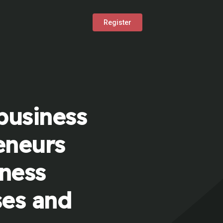
Register
business
eneurs
iness
ses and