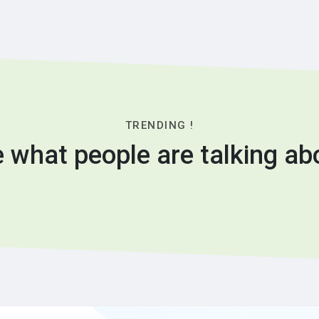
TRENDING !
 what people are talking ab