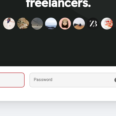
freelancers.
Password