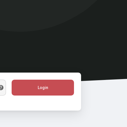
Login