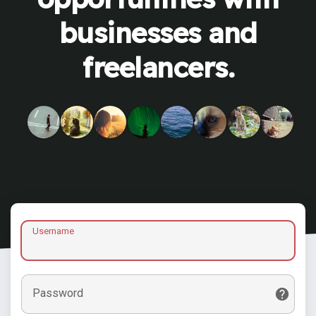
businesses and
freelancers.
Username
Password