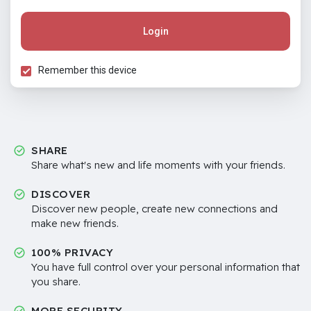
Login
Remember this device
SHARE
Share what's new and life moments with your friends.
DISCOVER
Discover new people, create new connections and
make new friends.
100% PRIVACY
You have full control over your personal information that
you share.
MORE SECURITY