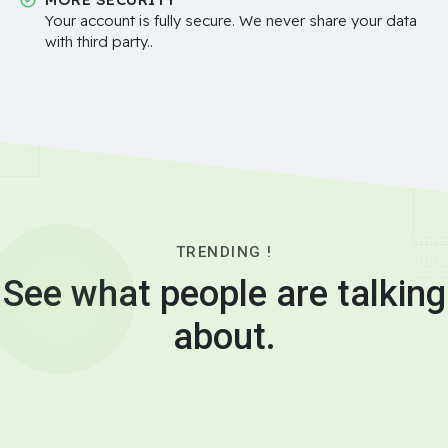
Your account is fully secure. We never share your data
with third party..
TRENDING !
See what people are talking
about.