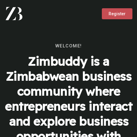
Register
WELCOME!
Zimbuddy is a
Zimbabwean business
community where
entrepreneurs interact
and explore business
opportunities with