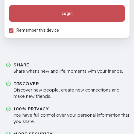
Login
Remember this device
SHARE
Share what's new and life moments with your friends.
DISCOVER
Discover new people, create new connections and
make new friends.
100% PRIVACY
You have full control over your personal information that
you share.
MORE SECURITY