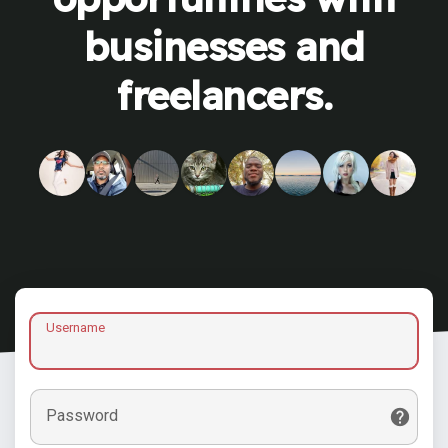
businesses and
freelancers.
Username
Password