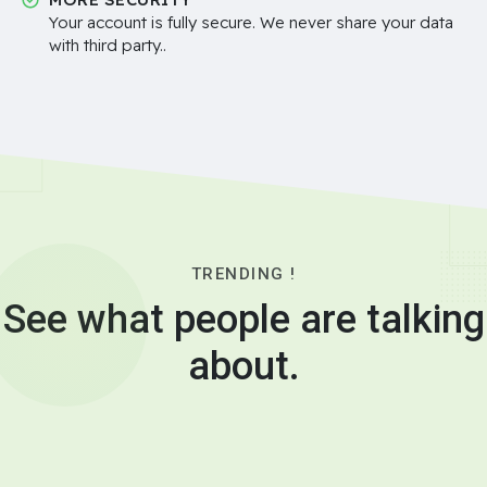
Your account is fully secure. We never share your data
with third party..
TRENDING !
See what people are talking
about.