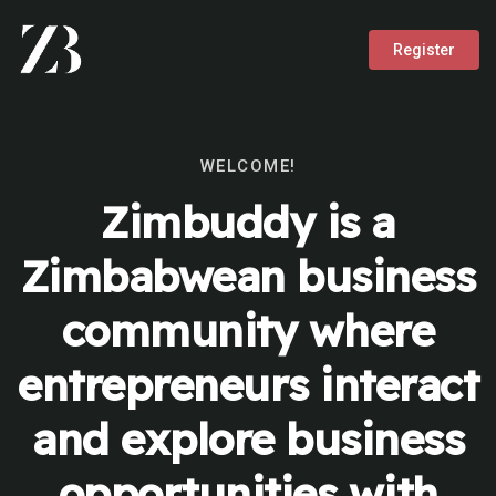
Register
WELCOME!
Zimbuddy is a
Zimbabwean business
community where
entrepreneurs interact
and explore business
opportunities with