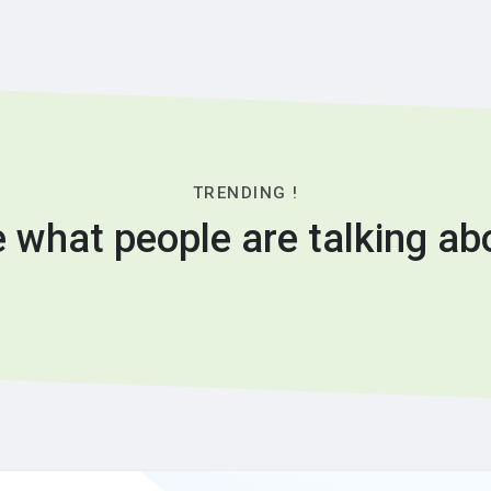
TRENDING !
 what people are talking ab