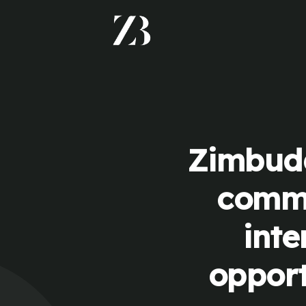
Zimbudd
commu
inte
opport