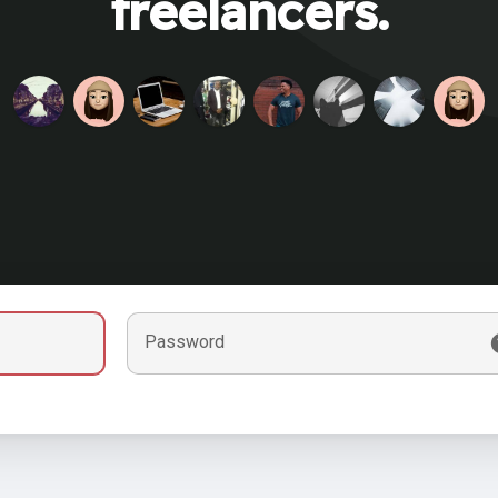
freelancers.
Password