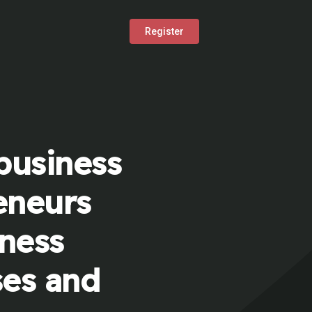
Register
business
eneurs
iness
ses and