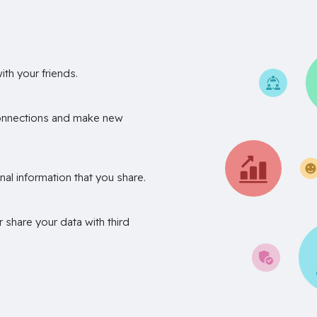
th your friends.
onnections and make new
nal information that you share.
r share your data with third