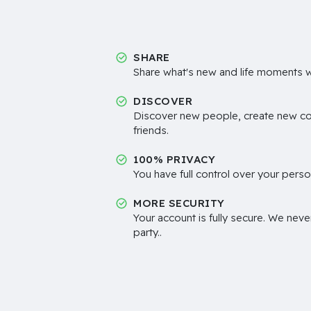
SHARE
Share what's new and life moments wi
DISCOVER
Discover new people, create new c
friends.
100% PRIVACY
You have full control over your perso
MORE SECURITY
Your account is fully secure. We neve
party..