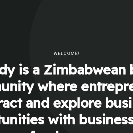
WELCOME!
y is a Zimbabwean 
nity where entrepr
ract and explore bus
unities with busines