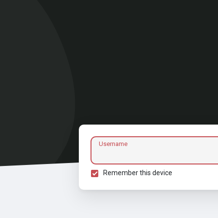
Username
Remember this device