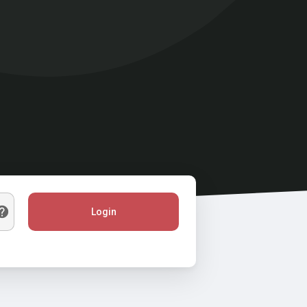
Login