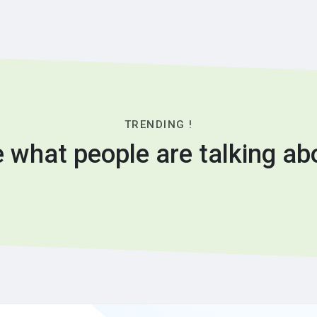
TRENDING !
 what people are talking ab