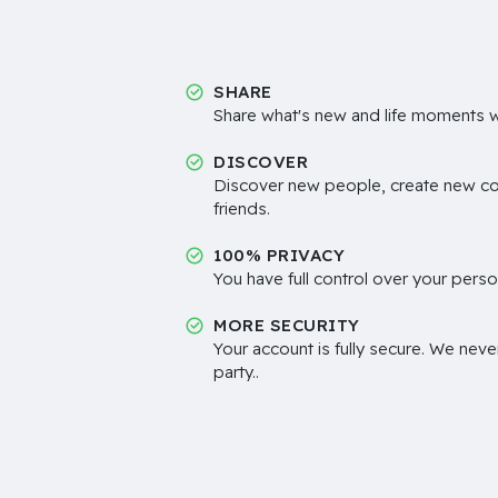
SHARE
Share what's new and life moments wi
DISCOVER
Discover new people, create new c
friends.
100% PRIVACY
You have full control over your perso
MORE SECURITY
Your account is fully secure. We neve
party..