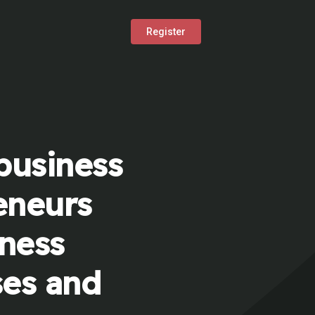
Register
business
eneurs
iness
ses and