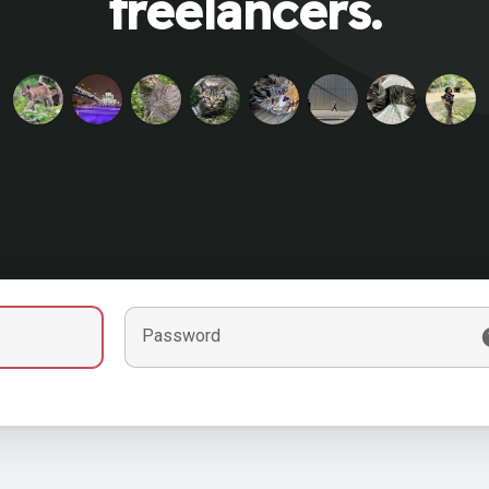
freelancers.
Password