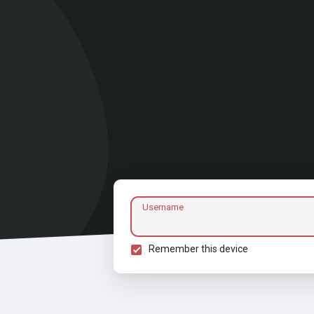
Username
Remember this device