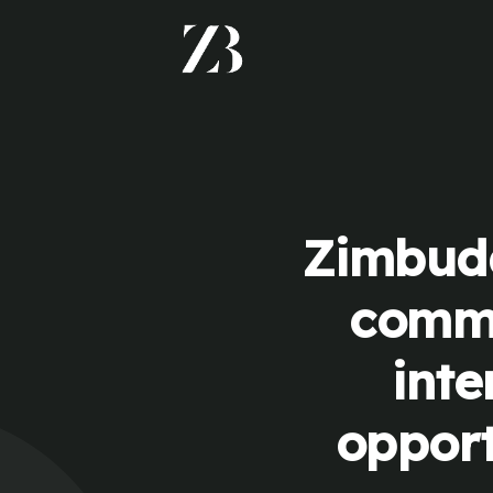
Zimbudd
commu
inte
opport