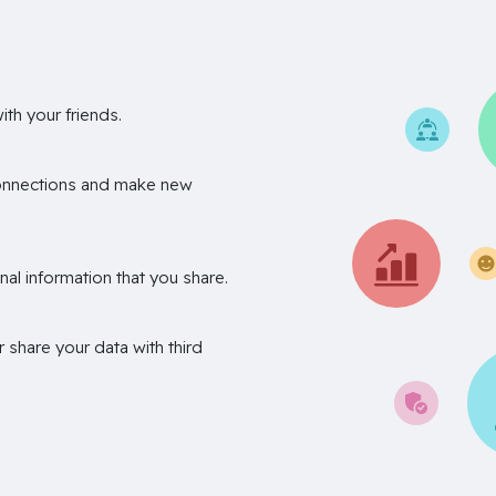
th your friends.
onnections and make new
nal information that you share.
r share your data with third