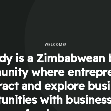
WELCOME!
y is a Zimbabwean 
nity where entrepr
ract and explore bus
unities with busines