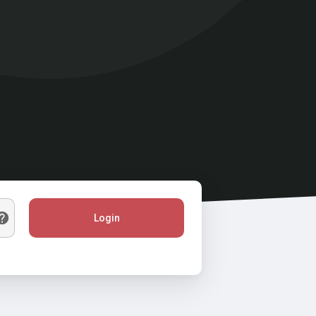
Login