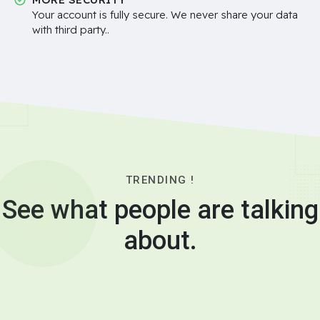
Your account is fully secure. We never share your data
with third party..
TRENDING !
See what people are talking
about.