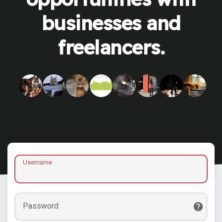
businesses and
freelancers.
Username
Password