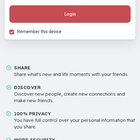
Login
Remember this device
SHARE
Share what's new and life moments with your friends.
DISCOVER
Discover new people, create new connections and
make new friends.
100% PRIVACY
You have full control over your personal information that
you share.
MORE SECURITY