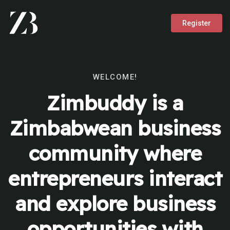
Register
WELCOME!
Zimbuddy is a
Zimbabwean business
community where
entrepreneurs interact
and explore business
opportunities with