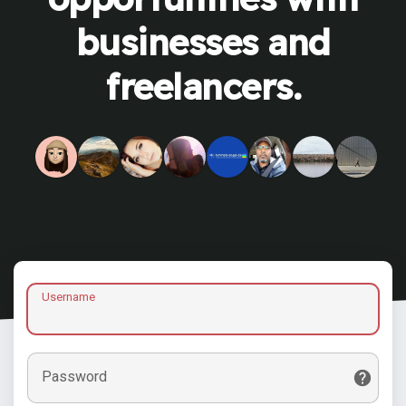
businesses and
freelancers.
Username
Password