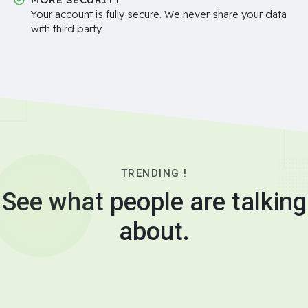
Your account is fully secure. We never share your data
with third party..
TRENDING !
See what people are talking
about.