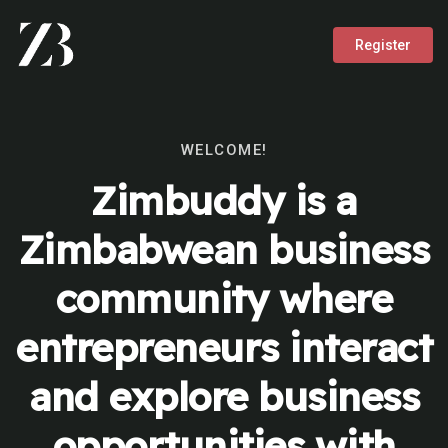
Register
WELCOME!
Zimbuddy is a
Zimbabwean business
community where
entrepreneurs interact
and explore business
opportunities with