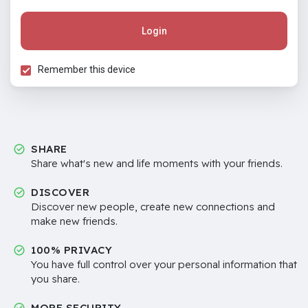
Login
Remember this device
SHARE
Share what's new and life moments with your friends.
DISCOVER
Discover new people, create new connections and
make new friends.
100% PRIVACY
You have full control over your personal information that
you share.
MORE SECURITY