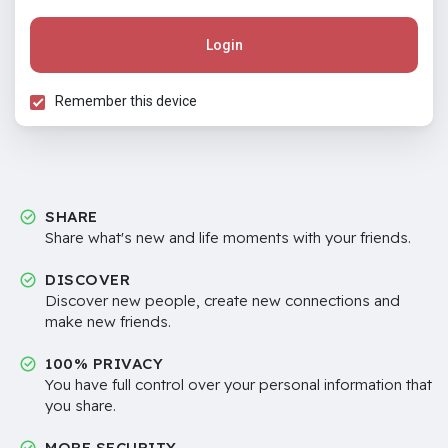
Login
Remember this device
SHARE
Share what's new and life moments with your friends.
DISCOVER
Discover new people, create new connections and
make new friends.
100% PRIVACY
You have full control over your personal information that
you share.
MORE SECURITY