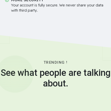
Your account is fully secure. We never share your data
with third party..
TRENDING !
See what people are talking
about.