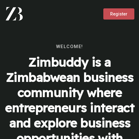
Register
WELCOME!
Zimbuddy is a
Zimbabwean business
community where
entrepreneurs interact
and explore business
opportunities with