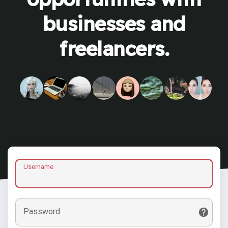
businesses and
freelancers.
Username
Password