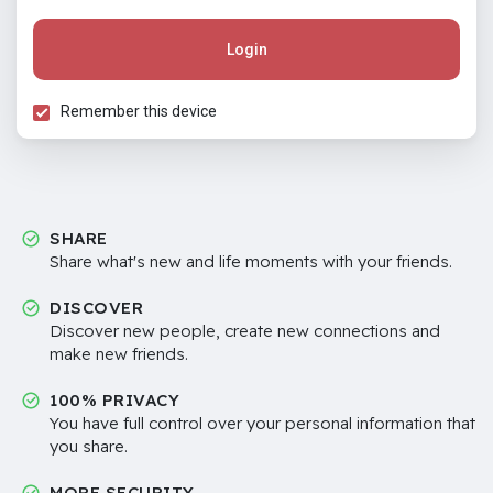
Login
Remember this device
SHARE
Share what's new and life moments with your friends.
DISCOVER
Discover new people, create new connections and
make new friends.
100% PRIVACY
You have full control over your personal information that
you share.
MORE SECURITY