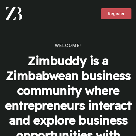
Register
WELCOME!
Zimbuddy is a
Zimbabwean business
community where
entrepreneurs interact
and explore business
opportunities with