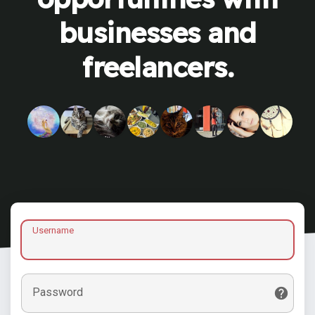
businesses and
freelancers.
Username
Password