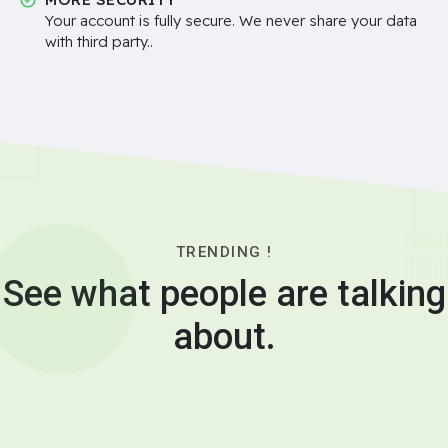
Your account is fully secure. We never share your data
with third party..
TRENDING !
See what people are talking
about.