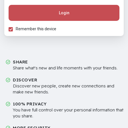
Login
Remember this device
SHARE
Share what's new and life moments with your friends.
DISCOVER
Discover new people, create new connections and
make new friends.
100% PRIVACY
You have full control over your personal information that
you share.
MORE SECURITY