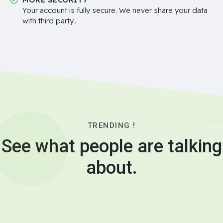
Your account is fully secure. We never share your data
with third party..
TRENDING !
See what people are talking
about.