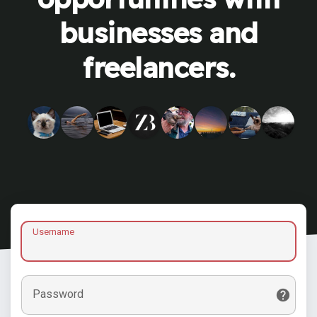
businesses and
freelancers.
Username
Password