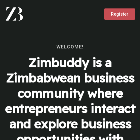
Register
WELCOME!
Zimbuddy is a
Zimbabwean business
community where
entrepreneurs interact
and explore business
opportunities with