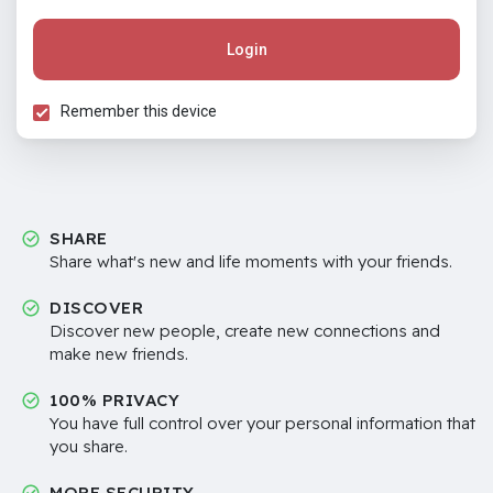
Login
Remember this device
SHARE
Share what's new and life moments with your friends.
DISCOVER
Discover new people, create new connections and
make new friends.
100% PRIVACY
You have full control over your personal information that
you share.
MORE SECURITY