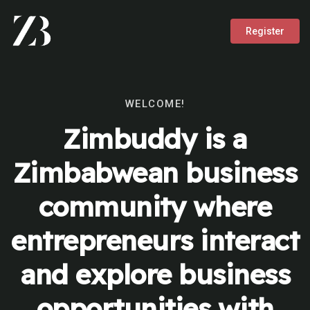
Register
WELCOME!
Zimbuddy is a
Zimbabwean business
community where
entrepreneurs interact
and explore business
opportunities with