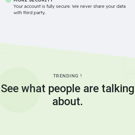
Your account is fully secure. We never share your data
with third party..
TRENDING !
See what people are talking
about.