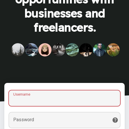
businesses and
freelancers.
Username
Password