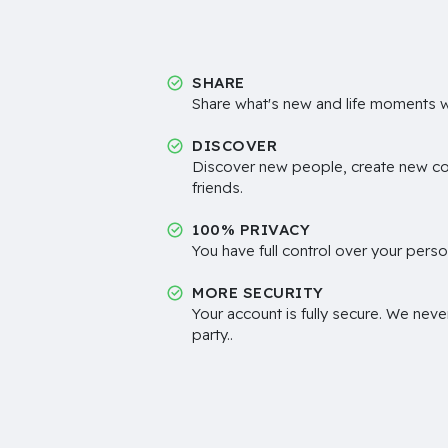
SHARE
Share what's new and life moments wi
DISCOVER
Discover new people, create new c
friends.
100% PRIVACY
You have full control over your perso
MORE SECURITY
Your account is fully secure. We neve
party..