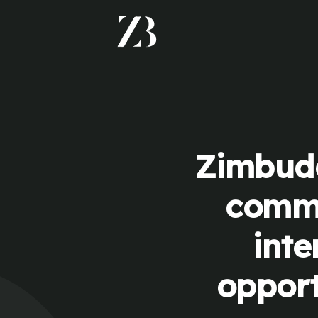
Zimbudd
commu
inte
opport