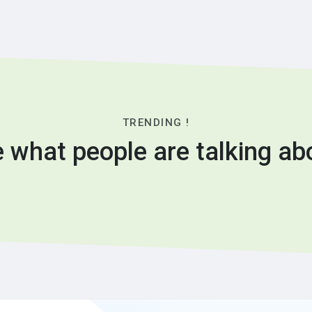
TRENDING !
 what people are talking ab