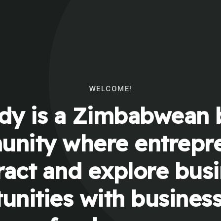
WELCOME!
y is a Zimbabwean 
nity where entrepr
ract and explore bus
unities with busines