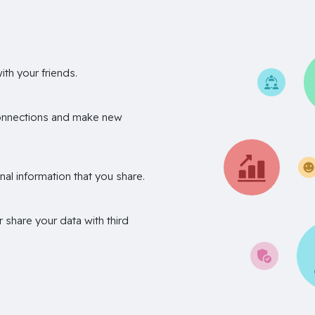
th your friends.
onnections and make new
nal information that you share.
r share your data with third