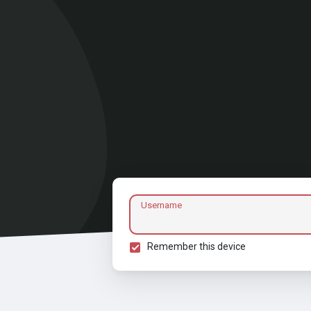
Username
Remember this device