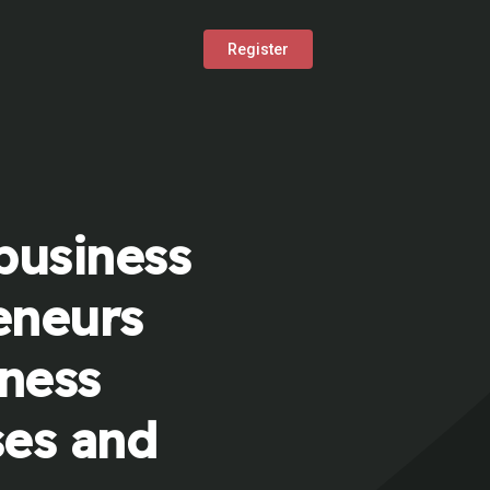
Register
business
eneurs
iness
ses and