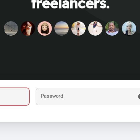
freelancers.
Password