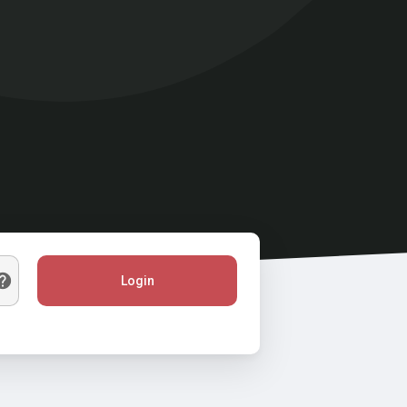
Login