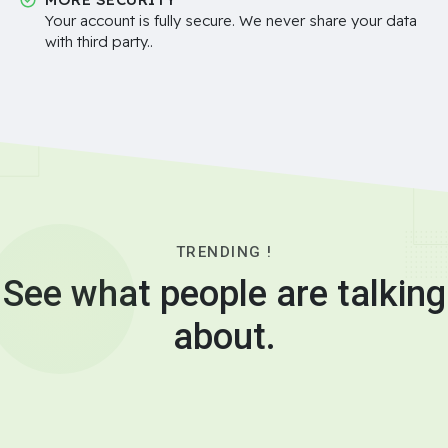
Your account is fully secure. We never share your data
with third party..
TRENDING !
See what people are talking
about.