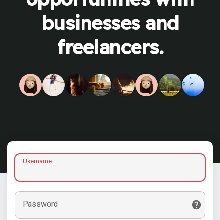
businesses and
freelancers.
Username
Password