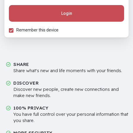
Login
Remember this device
SHARE
Share what's new and life moments with your friends.
DISCOVER
Discover new people, create new connections and
make new friends.
100% PRIVACY
You have full control over your personal information that
you share.
MORE SECURITY