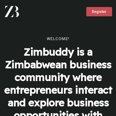
Register
WELCOME!
Zimbuddy is a
Zimbabwean business
community where
entrepreneurs interact
and explore business
opportunities with