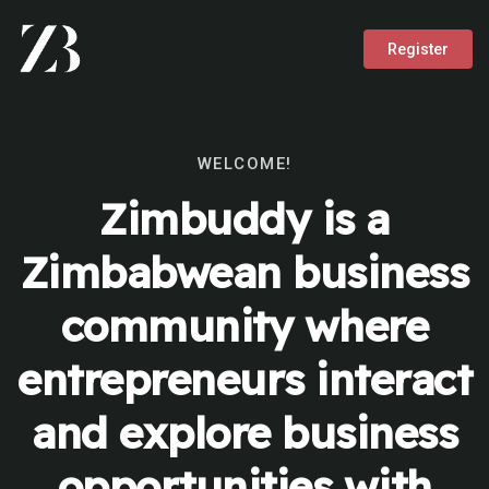
Register
WELCOME!
Zimbuddy is a
Zimbabwean business
community where
entrepreneurs interact
and explore business
opportunities with