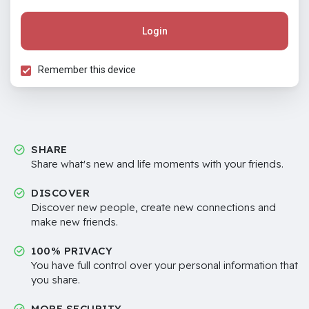
Login
Remember this device
SHARE
Share what's new and life moments with your friends.
DISCOVER
Discover new people, create new connections and
make new friends.
100% PRIVACY
You have full control over your personal information that
you share.
MORE SECURITY