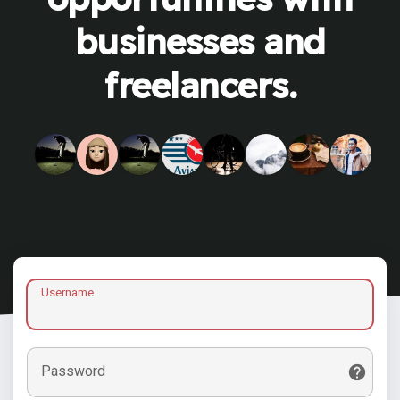
businesses and
freelancers.
Username
Password