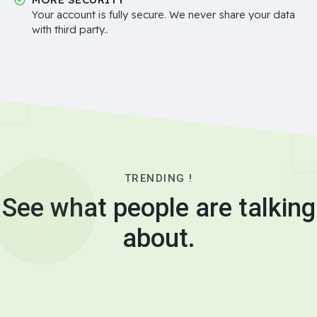
Your account is fully secure. We never share your data
with third party..
TRENDING !
See what people are talking
about.