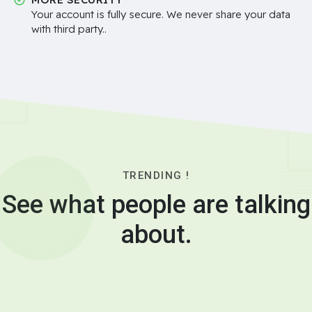
Your account is fully secure. We never share your data
with third party..
TRENDING !
See what people are talking
about.