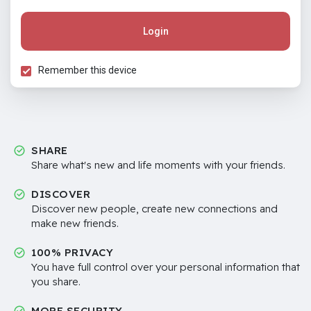
Login
Remember this device
SHARE
Share what's new and life moments with your friends.
DISCOVER
Discover new people, create new connections and
make new friends.
100% PRIVACY
You have full control over your personal information that
you share.
MORE SECURITY