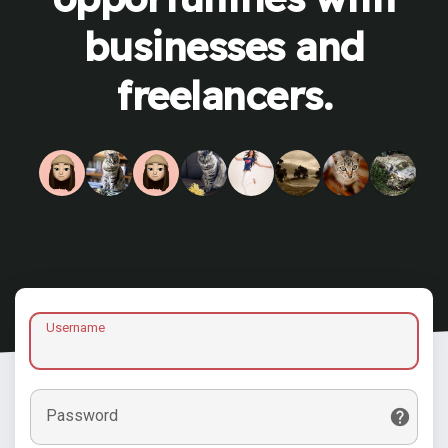
businesses and
freelancers.
Username
Password