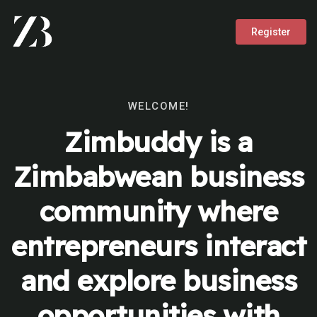
Register
WELCOME!
Zimbuddy is a
Zimbabwean business
community where
entrepreneurs interact
and explore business
opportunities with