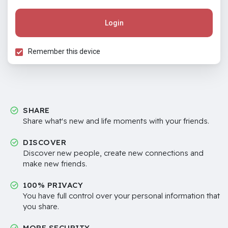
Login
Remember this device
SHARE
Share what's new and life moments with your friends.
DISCOVER
Discover new people, create new connections and
make new friends.
100% PRIVACY
You have full control over your personal information that
you share.
MORE SECURITY