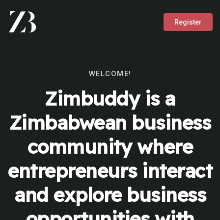
Register
WELCOME!
Zimbuddy is a
Zimbabwean business
community where
entrepreneurs interact
and explore business
opportunities with