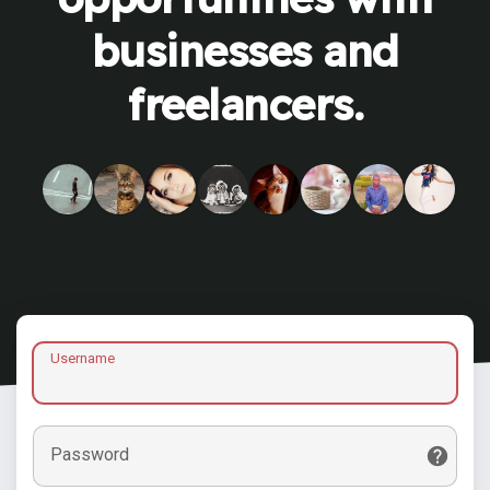
businesses and
freelancers.
Username
Password