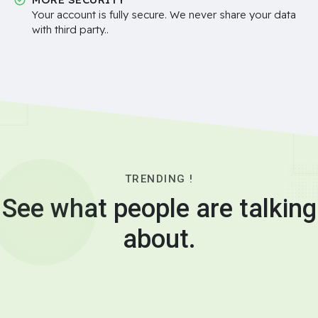
Your account is fully secure. We never share your data
with third party..
TRENDING !
See what people are talking
about.