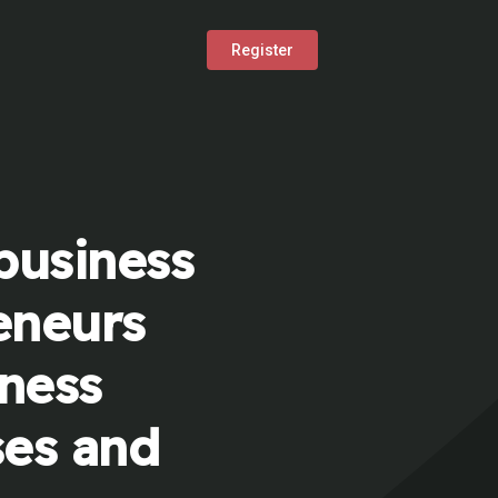
Register
business
eneurs
iness
ses and