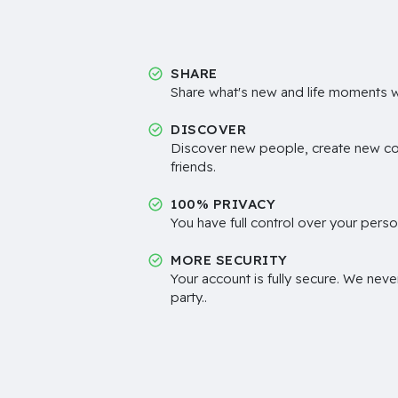
SHARE
Share what's new and life moments wi
DISCOVER
Discover new people, create new c
friends.
100% PRIVACY
You have full control over your perso
MORE SECURITY
Your account is fully secure. We neve
party..