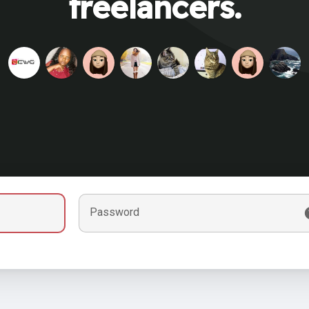
freelancers.
Password