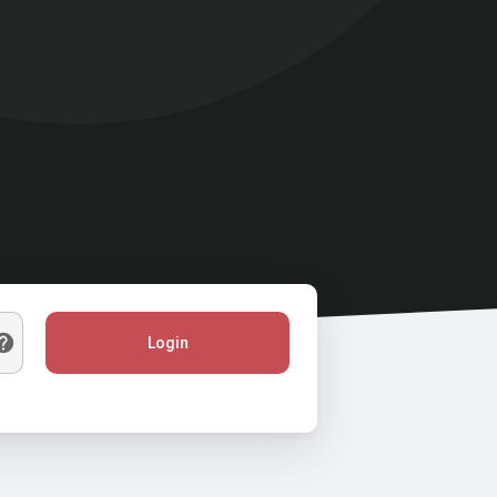
Login