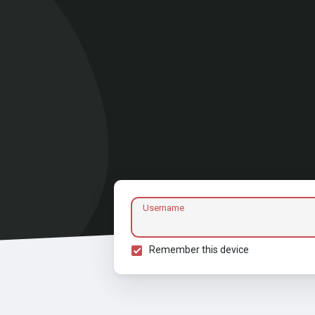
Username
Remember this device