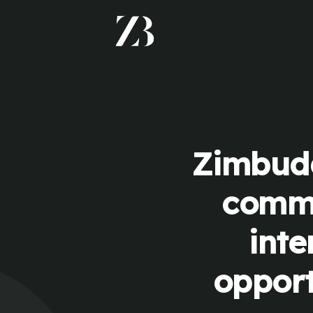
Zimbudd
commu
inte
opport