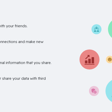
th your friends.
onnections and make new
nal information that you share.
r share your data with third