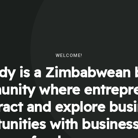
WELCOME!
y is a Zimbabwean 
nity where entrepr
ract and explore bus
unities with busines