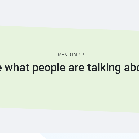
TRENDING !
 what people are talking ab