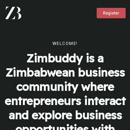
Register
WELCOME!
Zimbuddy is a
Zimbabwean business
community where
entrepreneurs interact
and explore business
opportunities with