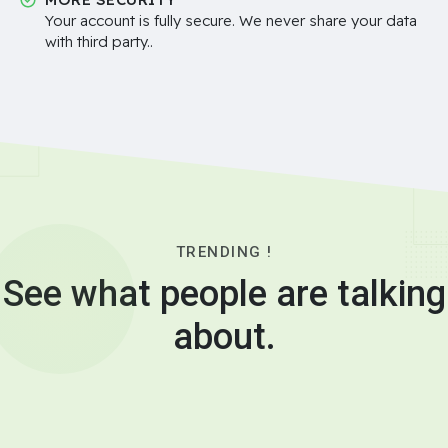
Your account is fully secure. We never share your data
with third party..
TRENDING !
See what people are talking
about.