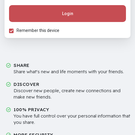
Login
Remember this device
SHARE
Share what's new and life moments with your friends.
DISCOVER
Discover new people, create new connections and
make new friends.
100% PRIVACY
You have full control over your personal information that
you share.
MORE SECURITY