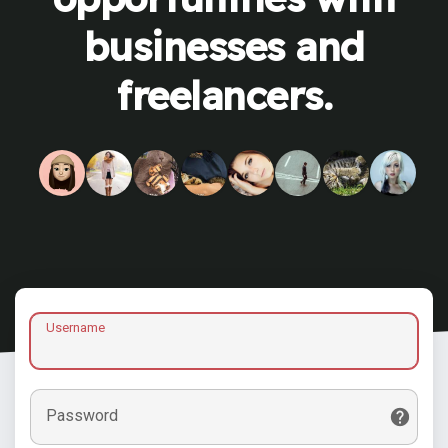
businesses and
freelancers.
Username
Password