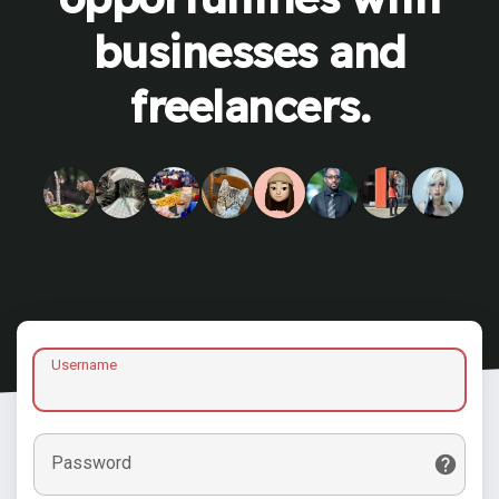
businesses and
freelancers.
Username
Password