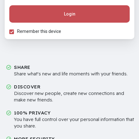
Login
Remember this device
SHARE
Share what's new and life moments with your friends.
DISCOVER
Discover new people, create new connections and
make new friends.
100% PRIVACY
You have full control over your personal information that
you share.
MORE SECURITY