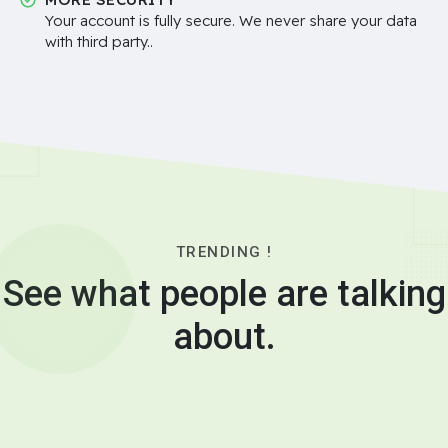
Your account is fully secure. We never share your data
with third party..
TRENDING !
See what people are talking
about.