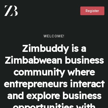
Register
WELCOME!
Zimbuddy is a
Zimbabwean business
community where
entrepreneurs interact
and explore business
opportunities with