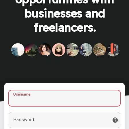
businesses and
freelancers.
Username
Password