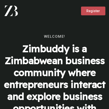
Register
WELCOME!
Zimbuddy is a
Zimbabwean business
community where
entrepreneurs interact
and explore business
opportunities with