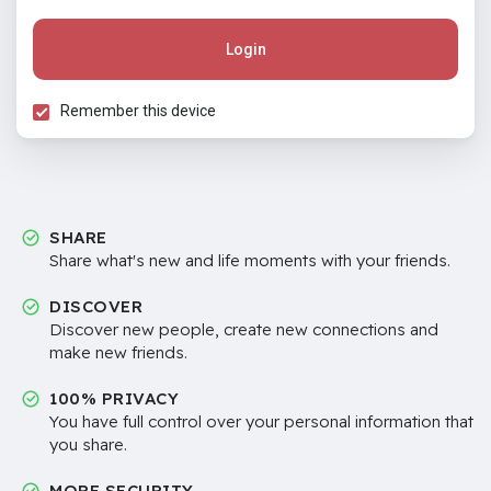
Login
Remember this device
SHARE
Share what's new and life moments with your friends.
DISCOVER
Discover new people, create new connections and
make new friends.
100% PRIVACY
You have full control over your personal information that
you share.
MORE SECURITY