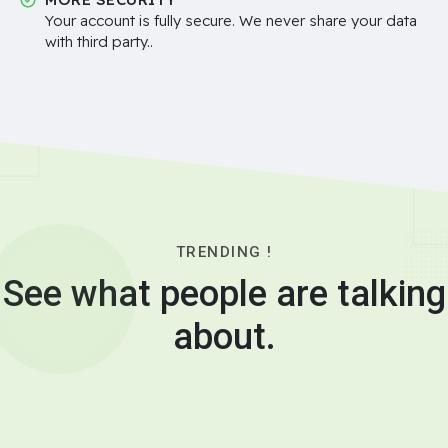
Your account is fully secure. We never share your data
with third party..
TRENDING !
See what people are talking
about.